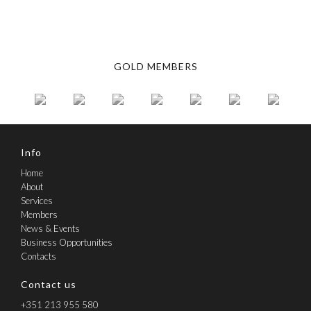
Learn more about CCPH
GOLD MEMBERS
Info
Home
About
Services
Members
News & Events
Business Opportunities
Contacts
Contact us
+351 213 955 580