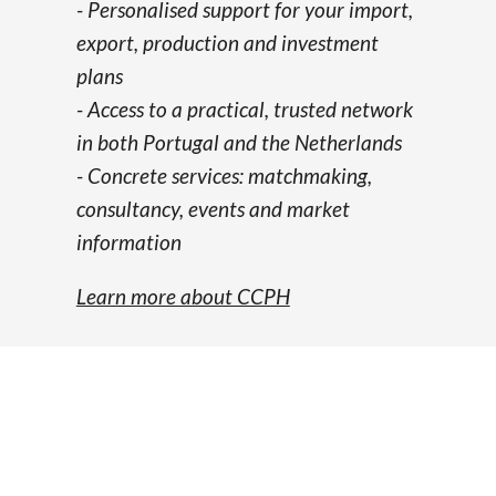
- Personalised support for your import,
export, production and investment
plans
-
Access to a practical, trusted network
in both Portugal and the Netherlands
-
Concrete services: matchmaking,
consultancy, events and market
information
Learn more about CCPH