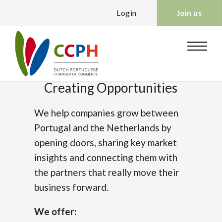
Login
Join us
Creating Opportunities
We help companies grow between
Portugal and the Netherlands by
opening doors, sharing key market
insights and connecting them with
the partners that really move their
business forward.
We offer: