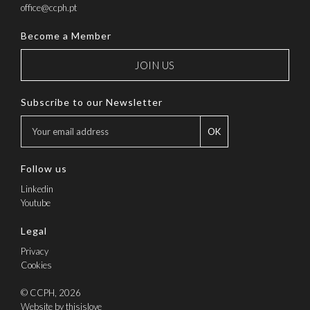
office@ccph.pt
Become a Member
JOIN US
Subscribe to our Newsletter
OK
Follow us
Linkedin
Youtube
Legal
Privacy
Cookies
© CCPH, 2026
Website by thisislove