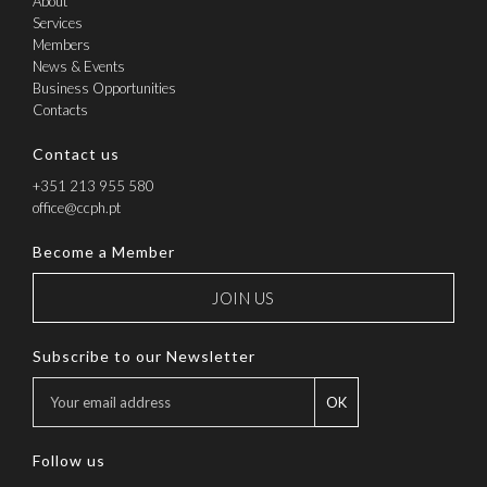
About
Services
Members
News & Events
Business Opportunities
Contacts
Contact us
+351 213 955 580
office@ccph.pt
Become a Member
JOIN US
Subscribe to our Newsletter
OK
Follow us