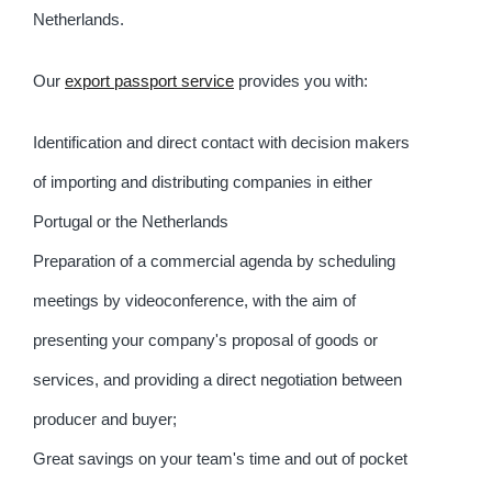
Netherlands.
Our
export passport service
provides you with:
Identification and direct contact with decision makers
of importing and distributing companies in either
Portugal or the Netherlands
Preparation of a commercial agenda by scheduling
meetings by videoconference, with the aim of
presenting your company's proposal of goods or
services, and providing a direct negotiation between
producer and buyer;
Great savings on your team's time and out of pocket