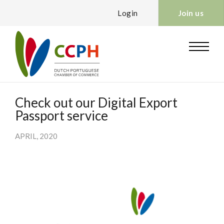
Login
Join us
Check out our Digital Export
Passport service
APRIL, 2020