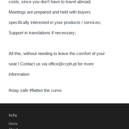
costs, since you don't have to travel abroad;
Meetings are prepared and held with buyers
specifically interested in your products / services;
Support in translations if necessary;
All this, without needing to leave the comfort of your
seat ! Contact us via office@ccph.pt for more
information
#stay safe #flatten the curve
Info
Home