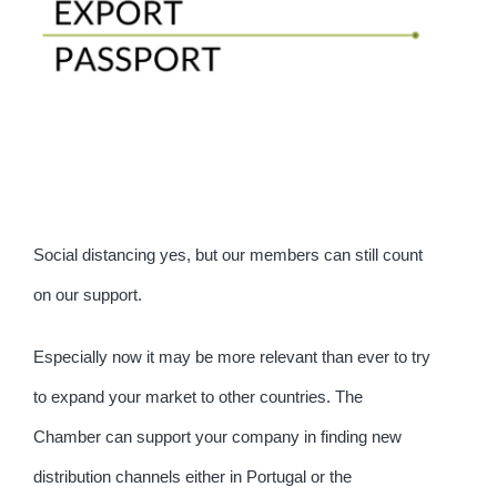
Social distancing yes, but our members can still count
on our support.
Especially now it may be more relevant than ever to try
to expand your market to other countries. The
Chamber can support your company in finding new
distribution channels either in Portugal or the