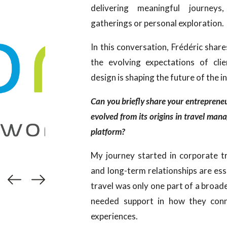
delivering meaningful journeys
gatherings or personal exploration.
In this conversation, Frédéric shar
the evolving expectations of cli
design is shaping the future of the i
Can you briefly share your entrepren
evolved from its origins in travel man
platform?
My journey started in corporate tr
and long-term relationships are ess
travel was only one part of a broad
needed support in how they conn
experiences.