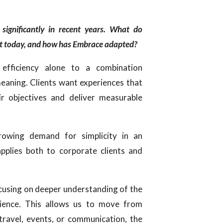
 significantly in recent years. What do
ost today, and how has Embrace adapted?
efficiency alone to a combination
meaning. Clients want experiences that
eir objectives and deliver measurable
owing demand for simplicity in an
applies both to corporate clients and
cusing on deeper understanding of the
udience. This allows us to move from
travel, events, or communication, the