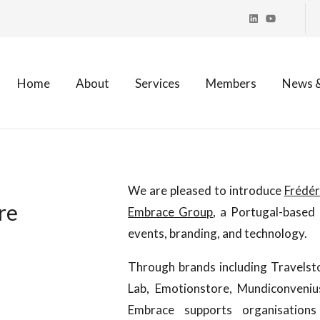
Home
About
Services
Members
News &
:
We are pleased to introduce
Frédér
re
Embrace Group
, a Portugal-based 
events, branding, and technology.
Through brands including Travels
Lab, Emotionstore, Mundiconveni
Embrace supports organisations