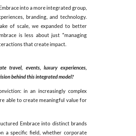
f Embrace into a more integrated group,
xperiences, branding, and technology.
sake of scale, we expanded to better
Embrace is less about just “managing
teractions that create impact.
e travel, events, luxury experiences,
ision behind this integrated model?
onviction: in an increasingly complex
are able to create meaningful value for
ructured Embrace into distinct brands
n a specific field, whether corporate