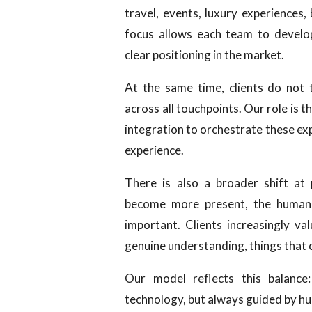
travel, events, luxury experiences,
focus allows each team to develop
clear positioning in the market.
At the same time, clients do not 
across all touchpoints. Our role is 
integration to orchestrate these ex
experience.
There is also a broader shift at
become more present, the human 
important. Clients increasingly val
genuine understanding, things that
Our model reflects this balance:
technology, but always guided by hu