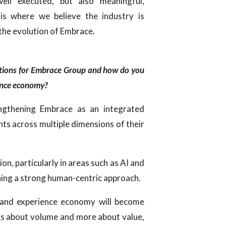
ell executed, but also meaningful,
 is where we believe the industry is
 the evolution of Embrace.
itions for Embrace Group and how do you
ience economy?
engthening Embrace as an integrated
nts across multiple dimensions of their
.
ion, particularly in areas such as AI and
ning a strong human-centric approach.
l and experience economy will become
 less about volume and more about value,