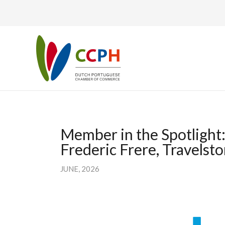
Member in the Spotlight
Frederic Frere, Travelsto
JUNE, 2026