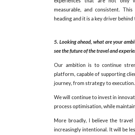
experiences that are not only w
measurable, and consistent. This
heading and it is a key driver behind
5. Looking ahead, what are your amb
see the future of the travel and exper
Our ambition is to continue str
platform, capable of supporting clie
journey, from strategy to execution
We will continue to invest in innovat
process optimisation, while maintai
More broadly, I believe the trave
increasingly intentional. It will be