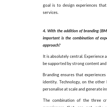
goal is to design experiences that
services.
4. With the addition of branding (B
important is the combination of exp
approach?
It is absolutely central. Experience 
be supported by strong content and
Branding ensures that experiences 
identity. Technology, on the other 
personalise at scale and generate in
The combination of the three cr