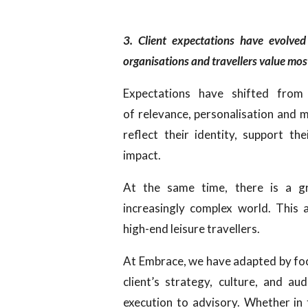
3. Client expectations have evolved
organisations and travellers value m
Expectations have shifted from 
of relevance, personalisation and 
reflect their identity, support th
impact.
At the same time, there is a gr
increasingly complex world. This 
high-end leisure travellers.
At Embrace, we have adapted by fo
client’s strategy, culture, and a
execution to advisory. Whether in 