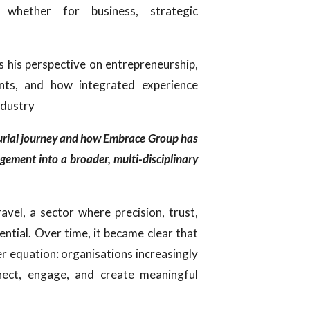
, whether for business, strategic
es his perspective on entrepreneurship,
ents, and how integrated experience
ndustry
eurial journey and how Embrace Group has
agement into a broader, multi-disciplinary
avel, a sector where precision, trust,
ential. Over time, it became clear that
er equation: organisations increasingly
ect, engage, and create meaningful