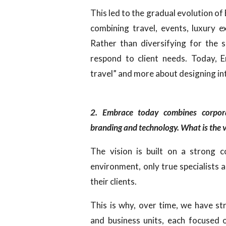
This led to the gradual evolution o
combining travel, events, luxury e
Rather than diversifying for the 
respond to client needs. Today, 
travel” and more about designing in
2. Embrace today combines corporat
branding and technology. What is the v
The vision is built on a strong c
environment, only true specialists 
their clients.
This is why, over time, we have st
and business units, each focused o