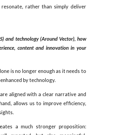
 resonate, rather than simply deliver
MS) and technology (Around Vector), how
erience, content and innovation in your
alone is no longer enough as it needs to
 enhanced by technology.
are aligned with a clear narrative and
hand, allows us to improve efficiency,
sights.
eates a much stronger proposition: