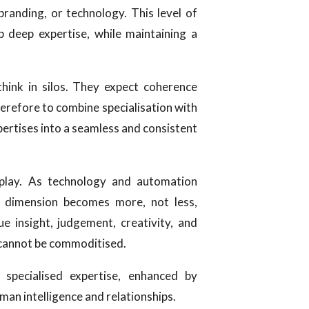
 branding, or technology. This level of
 deep expertise, while maintaining a
think in silos. They expect coherence
therefore to combine specialisation with
pertises into a seamless and consistent
 play. As technology and automation
dimension becomes more, not less,
ue insight, judgement, creativity, and
 cannot be commoditised.
 specialised expertise, enhanced by
man intelligence and relationships.