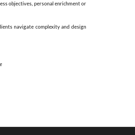
ess objectives, personal enrichment or
 clients navigate complexity and design
e