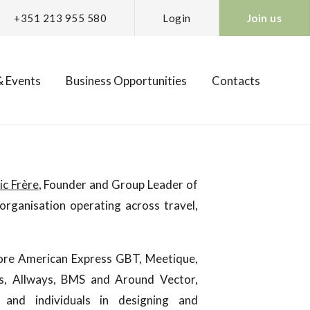
+351 213 955 580
Login
Join us
 Events
Business Opportunities
Contacts
ic Frère
, Founder and Group Leader of
organisation operating across travel,
tore American Express GBT, Meetique,
us, Allways, BMS and Around Vector,
 and individuals in designing and