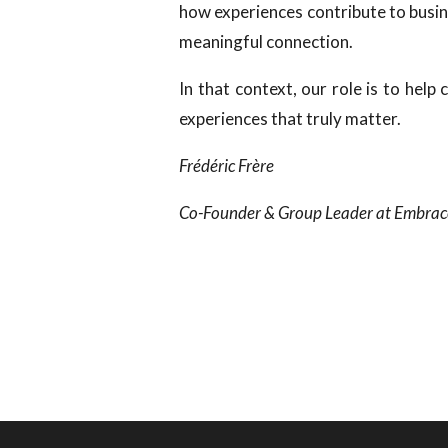
how experiences contribute to busin
meaningful connection.
In that context, our role is to help
experiences that truly matter.
Frédéric Frère
Co-Founder & Group Leader at Embrac