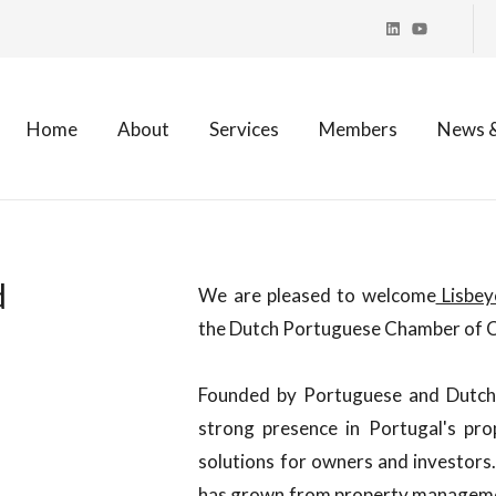
Home
About
Services
Members
News &
d
We are pleased to welcome
Lisbey
the Dutch Portuguese Chamber of
Founded by Portuguese and Dutch 
strong presence in Portugal's pr
solutions for owners and investors
has grown from property managemen