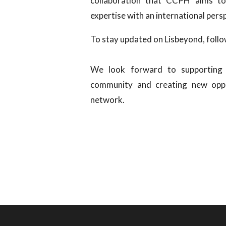
collaboration that CCPH aims to
expertise with an international pers
To stay updated on Lisbeyond, foll
We look forward to supporting 
community and creating new oppo
network.