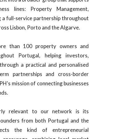
ness lines: Property Management,
a full-service partnership throughout
ross Lisbon, Porto and the Algarve.
ore than 100 property owners and
hout Portugal, helping investors,
hrough a practical and personalised
erm partnerships and cross-border
CPH's mission of connecting businesses
nds.
ly relevant to our network is its
y founders from both Portugal and the
ects the kind of entrepreneurial