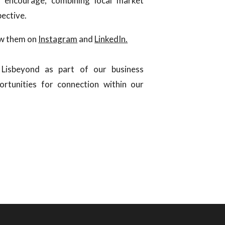
 encourage, combining local market
pective.
ow them on
Instagram
and
LinkedIn.
Lisbeyond as part of our business
rtunities for connection within our