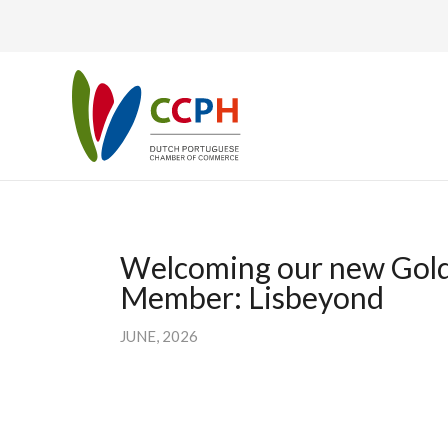
Welcoming our new Gol
Member: Lisbeyond
JUNE, 2026