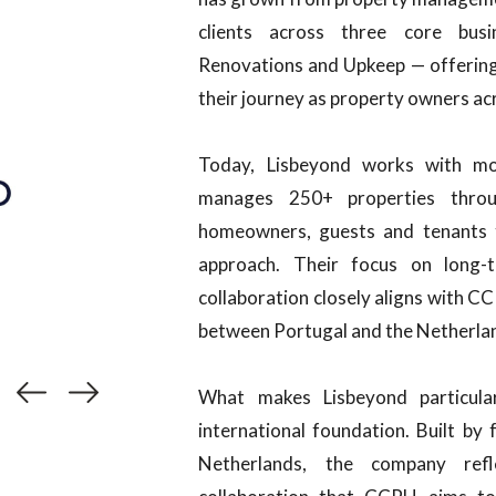
clients across three core busi
Renovations and Upkeep — offering 
their journey as property owners ac
Today, Lisbeyond works with m
manages 250+ properties throug
homeowners, guests and tenants t
approach. Their focus on long-t
collaboration closely aligns with C
between Portugal and the Netherla
What makes Lisbeyond particular
international foundation. Built b
Netherlands, the company refl