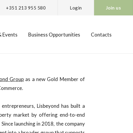
+351 213 955 580
Login
Join us
 Events
Business Opportunities
Contacts
ond Group
as a new Gold Member of
 Commerce.
entrepreneurs, Lisbeyond has built a
operty market by offering end-to-end
. Since launching in 2018, the company
t into a broader group that supports