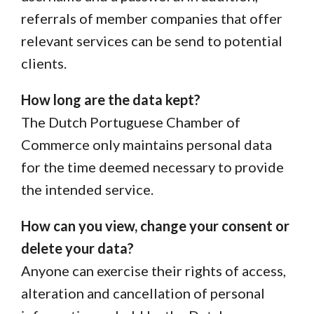
referrals of member companies that offer
relevant services can be send to potential
clients.
How long are the data kept?
The Dutch Portuguese Chamber of
Commerce only maintains personal data
for the time deemed necessary to provide
the intended service.
How can you view, change your consent or
delete your data?
Anyone can exercise their rights of access,
alteration and cancellation of personal