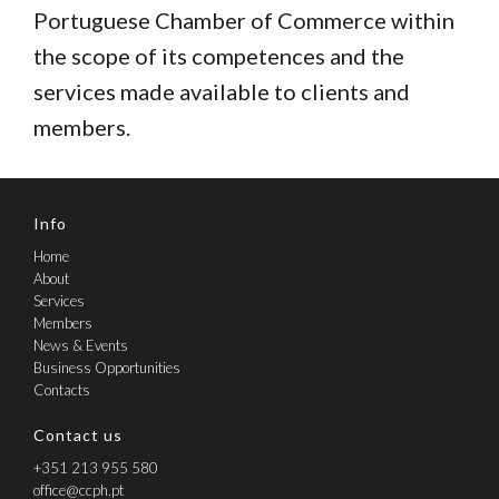
Portuguese Chamber of Commerce within
the scope of its competences and the
services made available to clients and
members.
Info
Home
About
Services
Members
News & Events
Business Opportunities
Contacts
Contact us
+351 213 955 580
office@ccph.pt