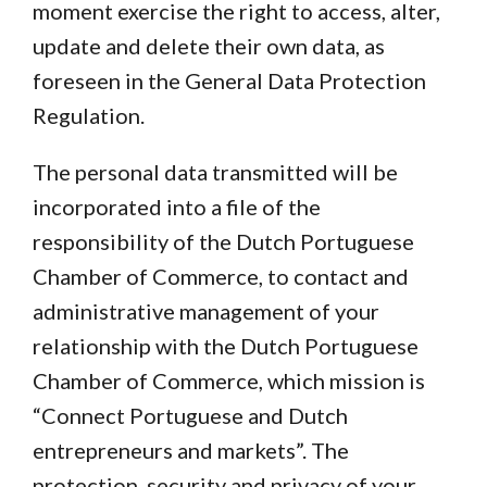
moment exercise the right to access, alter,
update and delete their own data, as
foreseen in the General Data Protection
Regulation.
The personal data transmitted will be
incorporated into a file of the
responsibility of the Dutch Portuguese
Chamber of Commerce, to contact and
administrative management of your
relationship with the Dutch Portuguese
Chamber of Commerce, which mission is
“Connect Portuguese and Dutch
entrepreneurs and markets”. The
protection, security and privacy of your