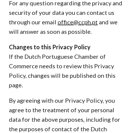
For any question regarding the privacy and
security of your data you can contact us
through our email
office@ccph.pt
and we
will answer as soon as possible.
Changes to this Privacy Policy
If the Dutch Portuguese Chamber of
Commerce needs to review this Privacy
Policy, changes will be published on this
page.
By agreeing with our Privacy Policy, you
agree to the treatment of your personal
data for the above purposes, including for
the purposes of contact of the Dutch