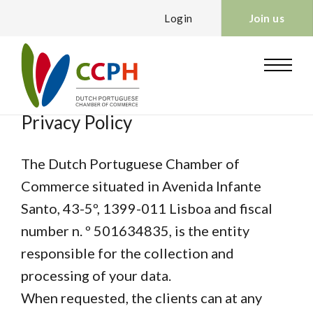
Login
Join us
Privacy Policy
The Dutch Portuguese Chamber of
Commerce situated in Avenida Infante
Santo, 43-5º, 1399-011 Lisboa and fiscal
number n. º 501634835, is the entity
responsible for the collection and
processing of your data.
When requested, the clients can at any