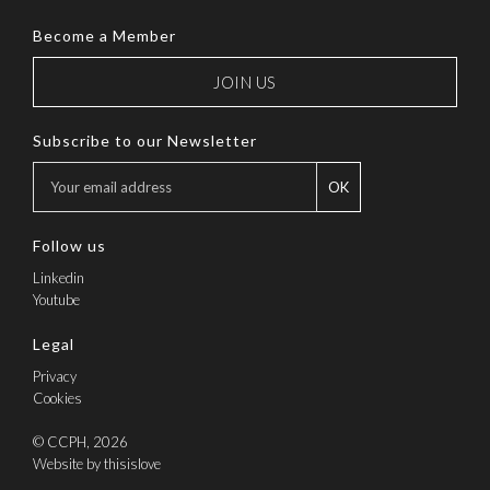
Become a Member
JOIN US
Subscribe to our Newsletter
OK
Follow us
Linkedin
Youtube
Legal
Privacy
Cookies
© CCPH, 2026
Website by thisislove