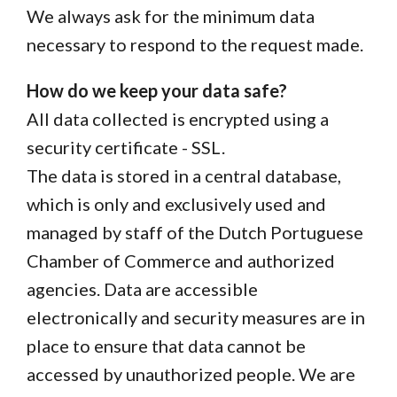
We always ask for the minimum data
necessary to respond to the request made.
How do we keep your data safe?
All data collected is encrypted using a
security certificate - SSL.
The data is stored in a central database,
which is only and exclusively used and
managed by staff of the Dutch Portuguese
Chamber of Commerce and authorized
agencies. Data are accessible
electronically and security measures are in
place to ensure that data cannot be
accessed by unauthorized people. We are