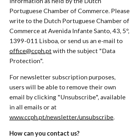
information as held by the Dutch
Portuguese Chamber of Commerce. Please
write to the Dutch Portuguese Chamber of
Commerce at Avenida Infante Santo, 43, 5º,
1399-011 Lisboa, or send us an e-mail to
office@ccph.pt
with the subject "Data
Protection".
For newsletter subscription purposes,
users will be able to remove their own
email by clicking "Unsubscribe", available
in all emails or at
www.ccph.pt/newsletter/unsubscribe
.
How can you contact us?