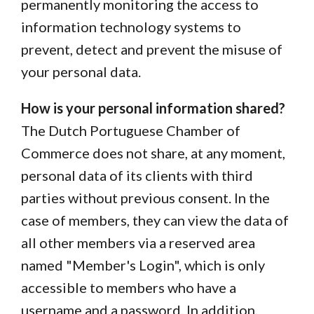
permanently monitoring the access to
information technology systems to
prevent, detect and prevent the misuse of
your personal data.
How is your personal information shared?
The Dutch Portuguese Chamber of
Commerce does not share, at any moment,
personal data of its clients with third
parties without previous consent. In the
case of members, they can view the data of
all other members via a reserved area
named "Member's Login", which is only
accessible to members who have a
username and a password. In addition,