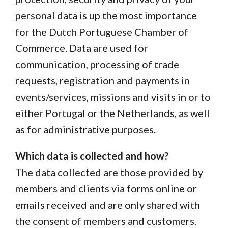
personal data is up the most importance
for the Dutch Portuguese Chamber of
Commerce. Data are used for
communication, processing of trade
requests, registration and payments in
events/services, missions and visits in or to
either Portugal or the Netherlands, as well
as for administrative purposes.
Which data is collected and how?
The data collected are those provided by
members and clients via forms online or
emails received and are only shared with
the consent of members and customers.