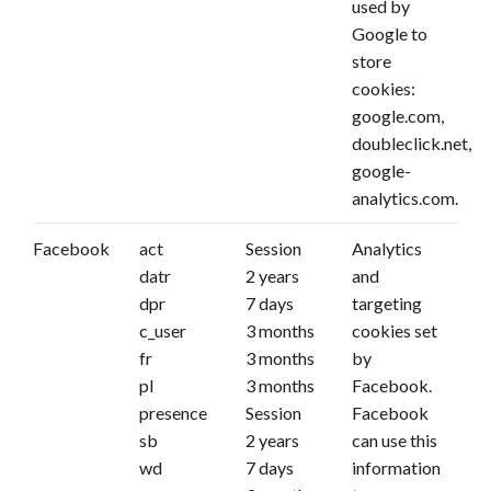
used by
Google to
store
cookies:
google.com,
doubleclick.net,
google-
analytics.com.
Facebook
act
Session
Analytics
datr
2 years
and
dpr
7 days
targeting
c_user
3 months
cookies set
fr
3 months
by
pl
3 months
Facebook.
presence
Session
Facebook
sb
2 years
can use this
wd
7 days
information