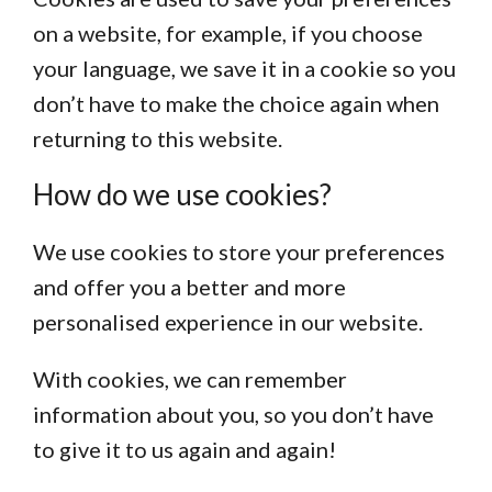
on a website, for example, if you choose
your language, we save it in a cookie so you
don’t have to make the choice again when
returning to this website.
How do we use cookies?
We use cookies to store your preferences
and offer you a better and more
personalised experience in our website.
With cookies, we can remember
information about you, so you don’t have
to give it to us again and again!