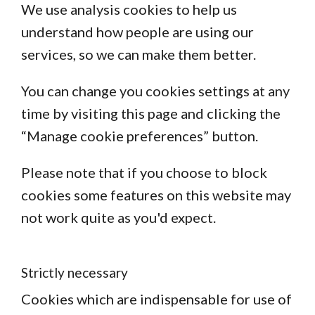
We use analysis cookies to help us
understand how people are using our
services, so we can make them better.
You can change you cookies settings at any
time by visiting this page and clicking the
“Manage cookie preferences” button.
Please note that if you choose to block
cookies some features on this website may
not work quite as you'd expect.
Strictly necessary
Cookies which are indispensable for use of