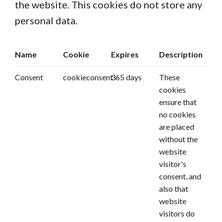
the website. This cookies do not store any
personal data.
Name
Cookie
Expires
Description
Consent
cookieconsent
365 days
These
cookies
ensure that
no cookies
are placed
without the
website
visitor's
consent, and
also that
website
visitors do