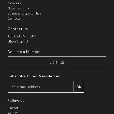
Members
News & Events
Business Opportunities
Contacts
Contact us
+351 213 955 580
office@ccph.pt
Become a Member
JOIN US
Subscribe to our Newsletter
OK
Follow us
Linkedin
Youtube