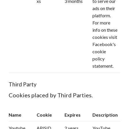
xs
3 months
to serve our
ads on their
platform.
For more
info on these
cookies
visit
Facebook's
cookie
policy
statement.
Third Party
Cookies placed by Third Parties.
Name
Cookie
Expires
Description
Youtube
APISID
2 years
YouTube