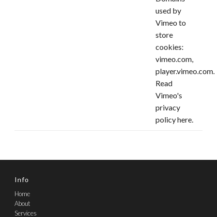
used by
Vimeo to
store
cookies:
vimeo.com,
player.vimeo.com.
Read
Vimeo's
privacy
policy
here
.
Info
Home
About
Services