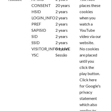
CONSENT
20 years
places these
HSID
2 years
cookies
LOGIN_INFO
2 years
when you
PREF
2 years
watch a
SAPISID
2 years
YouTube
SID
2 years
video via our
SSID
2 years
website.
VISITOR_INFO1_LIVE
6 meses
No cookies
YSC
Sessão
are placed
until you
click the
play button.
Click
here
for Google's
privacy
statement
which also
applies to