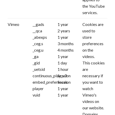
the YouTube
services.
Vimeo
__gads
1 year
Cookies are
__qca
2 years
used to
_abexps
1 year
store
_ceg.s
3 months
preferences
_ceg.u
4 months
on the
_ga
1 year
videos.
_gid
1 day
This cookies
_uetsid
1 hour
are
continuous_play_v3
Session
necessary if
embed_preferences
Session
you want to
player
1 year
watch
vuid
1 year
Vimeo's
videos on
our website.
Domains