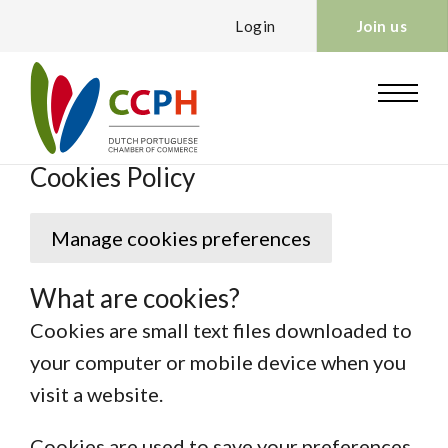
Login
Join us
Cookies Policy
Manage cookies preferences
What are cookies?
Cookies are small text files downloaded to
your computer or mobile device when you
visit a website.
Cookies are used to save your preferences