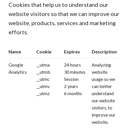
Cookies that help us to understand our
website visitors so that we can improve our
website, products, services and marketing
efforts.
Name
Cookie
Expires
Description
Google
__utma
24 hours
Analyzing
Analytics
__utmb
30 minutes
website
__utmc
Session
usage so we
__utmv
2 years
can better
__utmz
6 months
understand
our website
visitors, to
improve our
website,