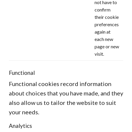
not have to
confirm
their cookie
preferences
again at
each new
page or new
visit.
Functional
Functional cookies record information
about choices that you have made, and they
also allow us to tailor the website to suit
your needs.
Analytics