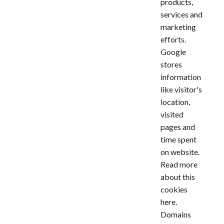
products,
services and
marketing
efforts.
Google
stores
information
like visitor's
location,
visited
pages and
time spent
on website.
Read more
about this
cookies
here
.
Domains